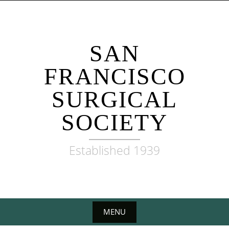
Skip
to
content
SAN
FRANCISCO
SURGICAL
SOCIETY
Established 1939
MENU