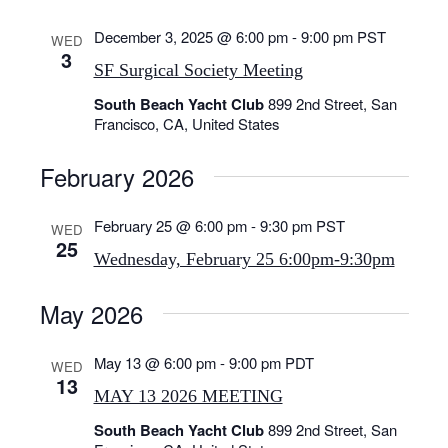
h
.
i
a
g
December 3, 2025 @ 6:00 pm
-
9:00 pm
PST
WED
n
3
a
SF Surgical Society Meeting
d
t
V
South Beach Yacht Club
899 2nd Street, San
i
Francisco, CA, United States
o
i
n
e
February 2026
w
s
February 25 @ 6:00 pm
-
9:30 pm
PST
WED
N
25
a
Wednesday, February 25 6:00pm-9:30pm
v
May 2026
i
g
May 13 @ 6:00 pm
-
9:00 pm
PDT
a
WED
13
t
MAY 13 2026 MEETING
i
South Beach Yacht Club
899 2nd Street, San
o