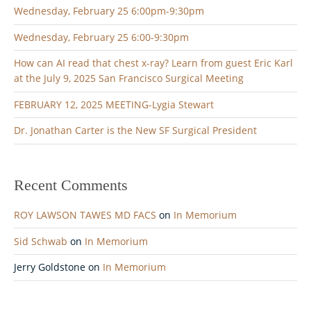
Wednesday, February 25 6:00pm-9:30pm
Wednesday, February 25 6:00-9:30pm
How can AI read that chest x-ray? Learn from guest Eric Karl
at the July 9, 2025 San Francisco Surgical Meeting
FEBRUARY 12, 2025 MEETING-Lygia Stewart
Dr. Jonathan Carter is the New SF Surgical President
Recent Comments
ROY LAWSON TAWES MD FACS
on
In Memorium
Sid Schwab
on
In Memorium
Jerry Goldstone
on
In Memorium