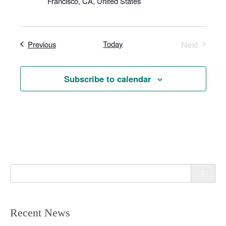
Francisco, CA, United States
n
Events
Today
Next
Previous
Events
Subscribe to calendar
Search
for:
Recent News