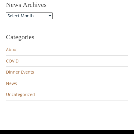
News Archives
News
Archives
Categories
About
COVID
Dinner Events
News
Uncategorized