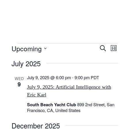
Skip
to
content
Events
E
E
Upcoming
S
L
v
v
e
S
i
e
e
July 2025
a
e
s
n
n
r
l
t
t
t
c
July 9, 2025 @ 6:00 pm
-
9:00 pm
PDT
e
WED
V
9
s
h
i
c
July 9, 2025: Artificial Intelligence with
S
e
t
Eric Karl
e
w
d
South Beach Yacht Club
899 2nd Street, San
s
a
a
Francisco, CA, United States
N
r
t
a
c
e
December 2025
v