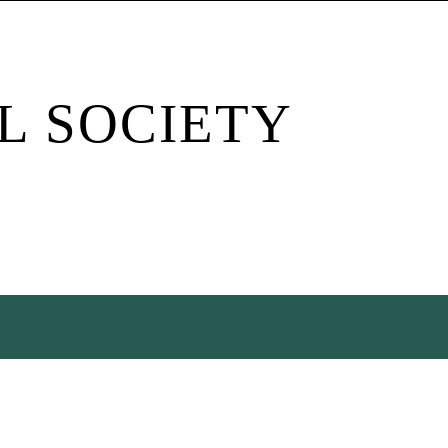
L SOCIETY