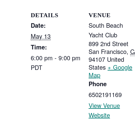
DETAILS
VENUE
Date:
South Beach
Yacht Club
May 13
899 2nd Street
Time:
San Francisco
,
C
6:00 pm - 9:00 pm
94107
United
States
+ Google
PDT
Map
Phone
6502191169
View Venue
Website