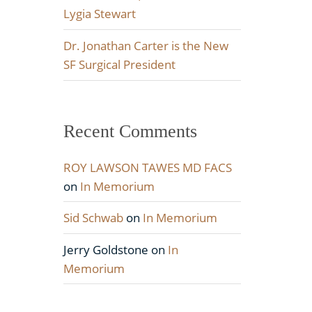
Lygia Stewart
Dr. Jonathan Carter is the New
SF Surgical President
Recent Comments
ROY LAWSON TAWES MD FACS
on
In Memorium
Sid Schwab
on
In Memorium
Jerry Goldstone
on
In
Memorium