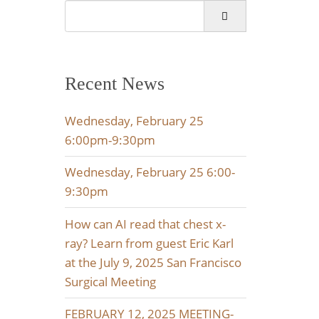
Search
for:
Recent News
Wednesday, February 25
6:00pm-9:30pm
Wednesday, February 25 6:00-
9:30pm
How can AI read that chest x-
ray? Learn from guest Eric Karl
at the July 9, 2025 San Francisco
Surgical Meeting
FEBRUARY 12, 2025 MEETING-