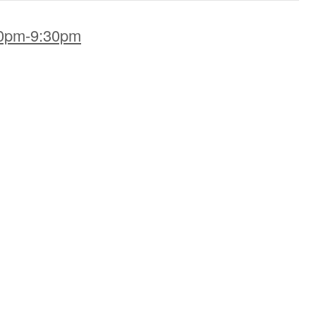
00pm-9:30pm