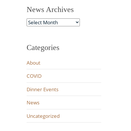
News Archives
News
Archives
Categories
About
COVID
Dinner Events
News
Uncategorized