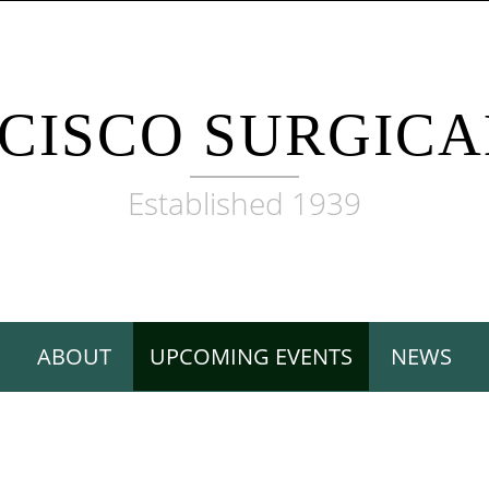
CISCO SURGICA
Established 1939
ABOUT
UPCOMING EVENTS
NEWS