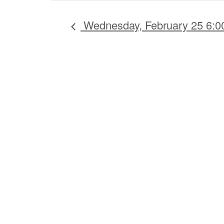
Wednesday, February 25 6: