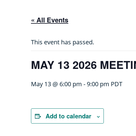
« All Events
This event has passed.
MAY 13 2026 MEET
May 13 @ 6:00 pm
-
9:00 pm
PDT
Add to calendar