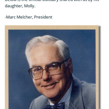
daughter, Molly.
-Marc Melcher, President