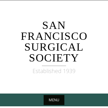
Skip
to
content
SAN
FRANCISCO
SURGICAL
SOCIETY
Established 1939
MENU