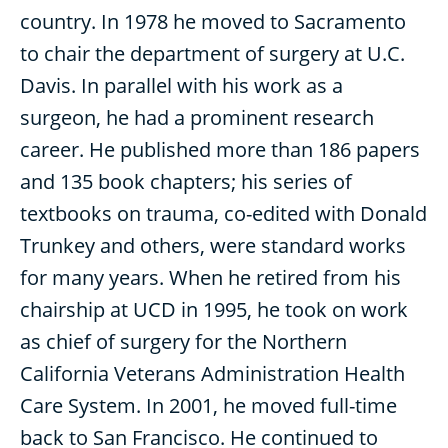
country. In 1978 he moved to Sacramento
to chair the department of surgery at U.C.
Davis. In parallel with his work as a
surgeon, he had a prominent research
career. He published more than 186 papers
and 135 book chapters; his series of
textbooks on trauma, co-edited with Donald
Trunkey and others, were standard works
for many years. When he retired from his
chairship at UCD in 1995, he took on work
as chief of surgery for the Northern
California Veterans Administration Health
Care System. In 2001, he moved full-time
back to San Francisco. He continued to