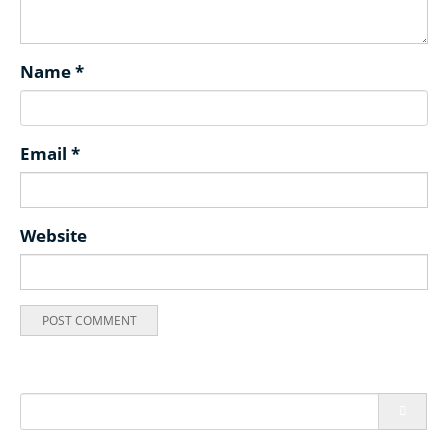
Name
*
Email
*
Website
Search
for: