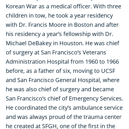
Korean War as a medical officer. With three
children in tow, he took a year residency
with Dr. Francis Moore in Boston and after
his residency a year’s fellowship with Dr.
Michael DeBakey in Houston. He was chief
of surgery at San Francisco’s Veterans
Administration Hospital from 1960 to 1966
before, as a father of six, moving to UCSF
and San Francisco General Hospital, where
he was also chief of surgery and became
San Francisco’s chief of Emergency Services.
He coordinated the city’s ambulance service
and was always proud of the trauma center
he created at SFGH, one of the first in the