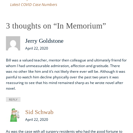
Latest COVID Case Numbers
3 thoughts on “
In Memorium
”
Jerry Goldstone
April 22, 2020
Bill was a valued teacher, mentor then colleague and ultimately friend for
whom I had unmeasurable admiration, affection and gratitude. There
was no other like him and it’s not likely there ever will be. Although it was
painful to watch him decline physically over the past two years it was
reassuring to see that his mind remained sharp as he wrote novel after
novel.
REPLY
Sid Schwab
April 22, 2020
As was the case with all surgery residents who had the good fortune to