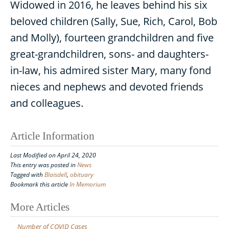
Widowed in 2016, he leaves behind his six
beloved children (Sally, Sue, Rich, Carol, Bob
and Molly), fourteen grandchildren and five
great-grandchildren, sons- and daughters-
in-law, his admired sister Mary, many fond
nieces and nephews and devoted friends
and colleagues.
Article Information
Last Modified on April 24, 2020
This entry was posted in
News
Tagged with
Blaisdell
,
obituary
Bookmark this article
In Memorium
Post
More Articles
navigation
Number of COVID Cases