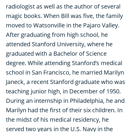
radiologist as well as the author of several
magic books. When Bill was five, the family
moved to Watsonville in the Pajaro Valley.
After graduating from high school, he
attended Stanford University, where he
graduated with a Bachelor of Science
degree. While attending Stanford’s medical
school in San Francisco, he married Marilyn
Janeck, a recent Stanford graduate who was
teaching junior high, in December of 1950.
During an internship in Philadelphia, he and
Marilyn had the first of their six children. In
the midst of his medical residency, he
served two years in the U.S. Navy in the