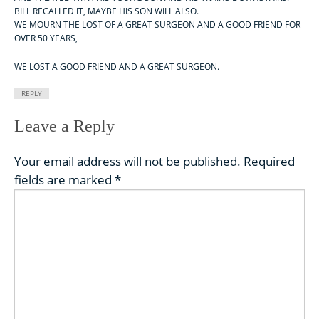
BILL RECALLED IT, MAYBE HIS SON WILL ALSO.
WE MOURN THE LOST OF A GREAT SURGEON AND A GOOD FRIEND FOR
OVER 50 YEARS,
WE LOST A GOOD FRIEND AND A GREAT SURGEON.
REPLY
Leave a Reply
Your email address will not be published.
Required
fields are marked
*