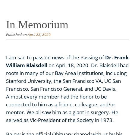
Skip
to
content
In Memorium
Published on
April 22, 2020
I am sad to pass on news of the Passing of
Dr. Frank
William Blaisdell
on April 18, 2020. Dr. Blaisdell had
roots in many of our Bay Area Institutions, including
Stanford University, the San Francisco VA, UC San
Francisco, San Francisco General, and UC Davis.
Almost every member had the honor to be
connected to him as a friend, colleague, and/or
mentor. We all saw him as a giant in surgery. He
served as Vic-President of the Society in 1973.
Below is the official Obituary shared with us by his