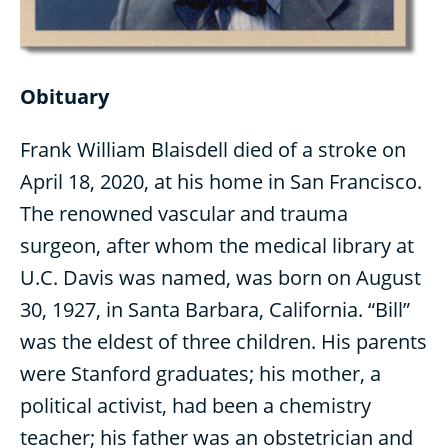
Obituary
Frank William Blaisdell died of a stroke on
April 18, 2020, at his home in San Francisco.
The renowned vascular and trauma
surgeon, after whom the medical library at
U.C. Davis was named, was born on August
30, 1927, in Santa Barbara, California. “Bill”
was the eldest of three children. His parents
were Stanford graduates; his mother, a
political activist, had been a chemistry
teacher; his father was an obstetrician and