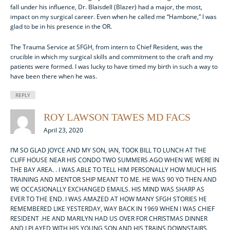
fall under his influence, Dr. Blaisdell (Blazer) had a major, the most,
impact on my surgical career. Even when he called me “Hambone,” I was
glad to be in his presence in the OR.
The Trauma Service at SFGH, from intern to Chief Resident, was the
crucible in which my surgical skills and commitment to the craft and my
patients were formed. I was lucky to have timed my birth in such a way to
have been there when he was.
REPLY
ROY LAWSON TAWES MD FACS
April 23, 2020
I’M SO GLAD JOYCE AND MY SON, IAN, TOOK BILL TO LUNCH AT THE
CLIFF HOUSE NEAR HIS CONDO TWO SUMMERS AGO WHEN WE WERE IN
THE BAY AREA. . I WAS ABLE TO TELL HIM PERSONALLY HOW MUCH HIS
TRAINING AND MENTOR SHIP MEANT TO ME. HE WAS 90 YO THEN AND
WE OCCASIONALLY EXCHANGED EMAILS. HIS MIND WAS SHARP AS
EVER TO THE END. I WAS AMAZED AT HOW MANY SFGH STORIES HE
REMEMBERED LIKE YESTERDAY, WAY BACK IN 1969 WHEN I WAS CHIEF
RESIDENT .HE AND MARILYN HAD US OVER FOR CHRISTMAS DINNER
AND I PLAYED WITH HIS YOUNG SON AND HIS TRAINS DOWNSTAIRS.