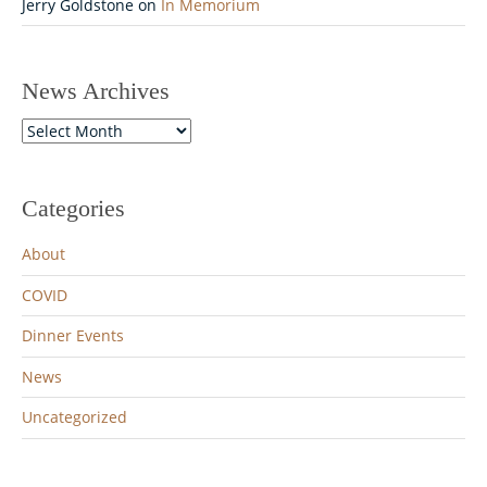
Jerry Goldstone
on
In Memorium
News Archives
News
Archives
Categories
About
COVID
Dinner Events
News
Uncategorized