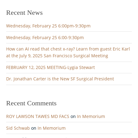
Recent News
Wednesday, February 25 6:00pm-9:30pm
Wednesday, February 25 6:00-9:30pm
How can AI read that chest x-ray? Learn from guest Eric Karl
at the July 9, 2025 San Francisco Surgical Meeting
FEBRUARY 12, 2025 MEETING-Lygia Stewart
Dr. Jonathan Carter is the New SF Surgical President
Recent Comments
ROY LAWSON TAWES MD FACS
on
In Memorium
Sid Schwab
on
In Memorium