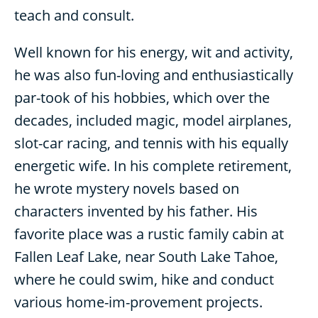
teach and consult.
Well known for his energy, wit and activity,
he was also fun-loving and enthusiastically
par-took of his hobbies, which over the
decades, included magic, model airplanes,
slot-car racing, and tennis with his equally
energetic wife. In his complete retirement,
he wrote mystery novels based on
characters invented by his father. His
favorite place was a rustic family cabin at
Fallen Leaf Lake, near South Lake Tahoe,
where he could swim, hike and conduct
various home-im-provement projects.