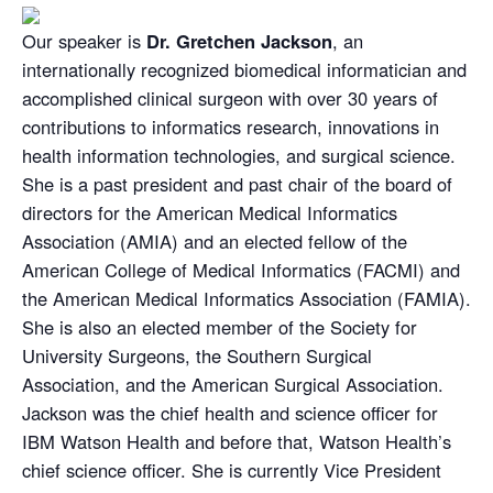
Our speaker is
Dr. Gretchen Jackson
, an
internationally recognized biomedical informatician and
accomplished clinical surgeon with over 30 years of
contributions to informatics research, innovations in
health information technologies, and surgical science.
She is a past president and past chair of the board of
directors for the American Medical Informatics
Association (AMIA) and an elected fellow of the
American College of Medical Informatics (FACMI) and
the American Medical Informatics Association (FAMIA).
She is also an elected member of the Society for
University Surgeons, the Southern Surgical
Association, and the American Surgical Association.
Jackson was the chief health and science officer for
IBM Watson Health and before that, Watson Health’s
chief science officer. She is currently Vice President