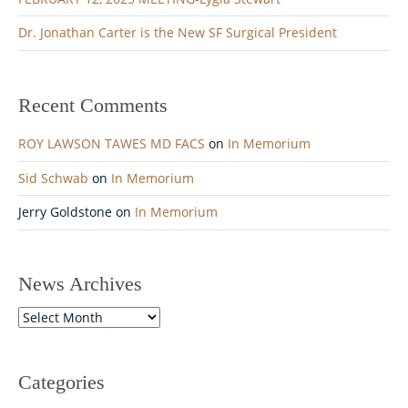
Dr. Jonathan Carter is the New SF Surgical President
Recent Comments
ROY LAWSON TAWES MD FACS
on
In Memorium
Sid Schwab
on
In Memorium
Jerry Goldstone
on
In Memorium
News Archives
News
Archives
Categories