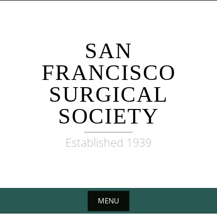
Skip
to
content
SAN
FRANCISCO
SURGICAL
SOCIETY
Established 1939
MENU