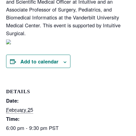
and Scientific Medical Officer at Intuitive and an
Associate Professor of Surgery, Pediatrics, and
Biomedical Informatics at the Vanderbilt University
Medical Center. This event is supported by Intuitive
Surgical.
Add to calendar
DETAILS
Date:
February 25
Time:
6:00 pm - 9:30 pm
PST