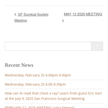
MAY 13 2026 MEETING
SF Surgical Society
Meeting
Search
for:
Recent News
Wednesday, February 25 6:00pm-9:30pm
Wednesday, February 25 6:00-9:30pm
How can AI read that chest x-ray? Learn from guest Eric Karl
at the July 9, 2025 San Francisco Surgical Meeting
FEBRUARY 12, 2025 MEETING-Lygia Stewart