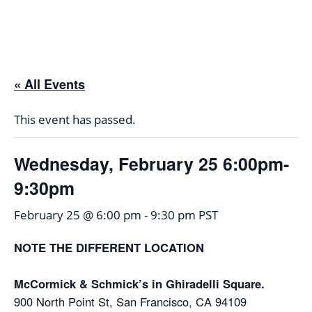
Skip
to
content
« All Events
This event has passed.
Wednesday, February 25 6:00pm-
9:30pm
February 25 @ 6:00 pm
-
9:30 pm
PST
NOTE THE DIFFERENT LOCATION
McCormick & Schmick’s in Ghiradelli Square.
900 North Point St, San Francisco, CA 94109