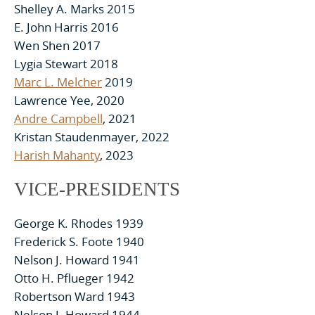
Shelley A. Marks 2015
E. John Harris 2016
Wen Shen 2017
Lygia Stewart 2018
Marc L. Melcher
2019
Lawrence Yee, 2020
Andre Campbell
, 2021
Kristan Staudenmayer, 2022
Harish Mahanty
, 2023
VICE-PRESIDENTS
George K. Rhodes 1939
Frederick S. Foote 1940
Nelson J. Howard 1941
Otto H. Pflueger 1942
Robertson Ward 1943
Nelson J. Howard 1944