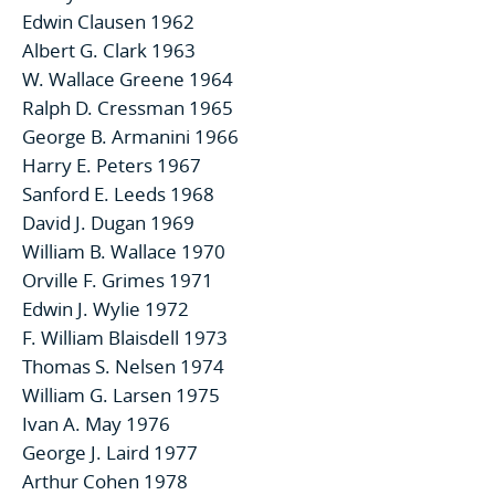
Edwin Clausen 1962
Albert G. Clark 1963
W. Wallace Greene 1964
Ralph D. Cressman 1965
George B. Armanini 1966
Harry E. Peters 1967
Sanford E. Leeds 1968
David J. Dugan 1969
William B. Wallace 1970
Orville F. Grimes 1971
Edwin J. Wylie 1972
F. William Blaisdell 1973
Thomas S. Nelsen 1974
William G. Larsen 1975
Ivan A. May 1976
George J. Laird 1977
Arthur Cohen 1978