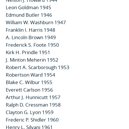
Leon Goldman 1945
Edmund Butler 1946
William W. Washburn 1947
Franklin I. Harris 1948
A. Lincoln Brown 1949
Frederick S. Foote 1950
Kirk H. Prindle 1951
J. Minton Meherin 1952
Robert A. Scarborough 1953
Robertson Ward 1954
Blake C. Wilbur 1955
Everett Carlson 1956
Arthur J. Hunnicutt 1957
Ralph D. Cressman 1958
Clayton G. Lyon 1959
Frederic P. Shidler 1960
Henry L. Silvani 1961