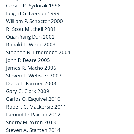
Gerald R. Sydorak 1998
Leigh I.G. Iverson 1999
William P. Schecter 2000
R. Scott Mitchell 2001
Quan Yang Duh 2002
Ronald L. Webb 2003
Stephen N. Etheredge 2004
John P. Beare 2005
James R. Macho 2006
Steven F. Webster 2007
Diana L. Farmer 2008
Gary C. Clark 2009
Carlos O. Esquivel 2010
Robert C. Mackersie 2011
Lamont D. Paxton 2012
Sherry M. Wren 2013
Steven A. Stanten 2014