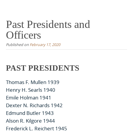
Skip
to
content
Past Presidents and
Officers
Published on
February 17, 2020
PAST PRESIDENTS
Thomas F. Mullen 1939
Henry H. Searls 1940
Emile Holman 1941
Dexter N. Richards 1942
Edmund Butler 1943
Alson R. Kilgore 1944
Frederick L. Reichert 1945