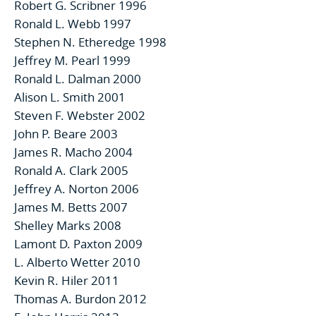
Robert G. Scribner 1996
Ronald L. Webb 1997
Stephen N. Etheredge 1998
Jeffrey M. Pearl 1999
Ronald L. Dalman 2000
Alison L. Smith 2001
Steven F. Webster 2002
John P. Beare 2003
James R. Macho 2004
Ronald A. Clark 2005
Jeffrey A. Norton 2006
James M. Betts 2007
Shelley Marks 2008
Lamont D. Paxton 2009
L. Alberto Wetter 2010
Kevin R. Hiler 2011
Thomas A. Burdon 2012