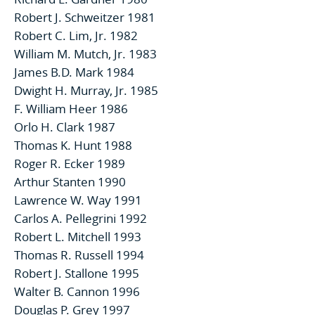
Robert J. Schweitzer 1981
Robert C. Lim, Jr. 1982
William M. Mutch, Jr. 1983
James B.D. Mark 1984
Dwight H. Murray, Jr. 1985
F. William Heer 1986
Orlo H. Clark 1987
Thomas K. Hunt 1988
Roger R. Ecker 1989
Arthur Stanten 1990
Lawrence W. Way 1991
Carlos A. Pellegrini 1992
Robert L. Mitchell 1993
Thomas R. Russell 1994
Robert J. Stallone 1995
Walter B. Cannon 1996
Douglas P. Grey 1997