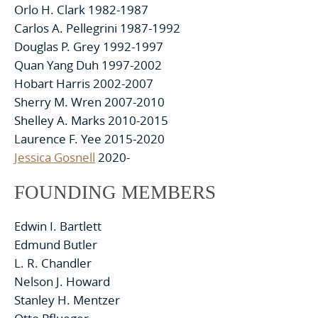
Orlo H. Clark 1982-1987
Carlos A. Pellegrini 1987-1992
Douglas P. Grey 1992-1997
Quan Yang Duh 1997-2002
Hobart Harris 2002-2007
Sherry M. Wren 2007-2010
Shelley A. Marks 2010-2015
Laurence F. Yee 2015-2020
Jessica Gosnell
2020-
FOUNDING MEMBERS
Edwin I. Bartlett
Edmund Butler
L. R. Chandler
Nelson J. Howard
Stanley H. Mentzer