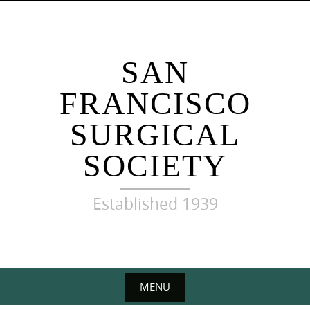
Skip
to
content
SAN
FRANCISCO
SURGICAL
SOCIETY
Established 1939
MENU