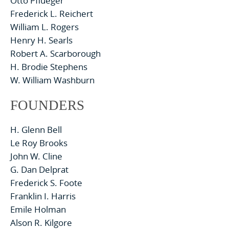
Otto Pflueger
Frederick L. Reichert
William L. Rogers
Henry H. Searls
Robert A. Scarborough
H. Brodie Stephens
W. William Washburn
FOUNDERS
H. Glenn Bell
Le Roy Brooks
John W. Cline
G. Dan Delprat
Frederick S. Foote
Franklin I. Harris
Emile Holman
Alson R. Kilgore