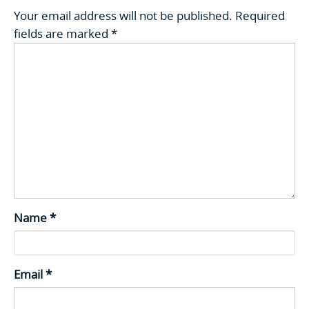
Your email address will not be published.
Required
fields are marked
*
Name
*
Email
*