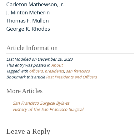
Carleton Mathewson, Jr.
J. Minton Meherin
Thomas F. Mullen
George K. Rhodes
Article Information
Last Modified on December 20, 2023
This entry was posted in
About
Tagged with
officers
,
presidents
,
san francisco
Bookmark this article
Past Presidents and Officers
Post
More Articles
navigation
San Francisco Surgical Bylaws
History of the San Francisco Surgical
Leave a Reply