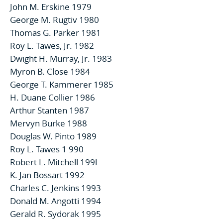
John M. Erskine 1979
George M. Rugtiv 1980
Thomas G. Parker 1981
Roy L. Tawes, Jr. 1982
Dwight H. Murray, Jr. 1983
Myron B. Close 1984
George T. Kammerer 1985
H. Duane Collier 1986
Arthur Stanten 1987
Mervyn Burke 1988
Douglas W. Pinto 1989
Roy L. Tawes 1 990
Robert L. Mitchell 199l
K. Jan Bossart 1992
Charles C. Jenkins 1993
Donald M. Angotti 1994
Gerald R. Sydorak 1995