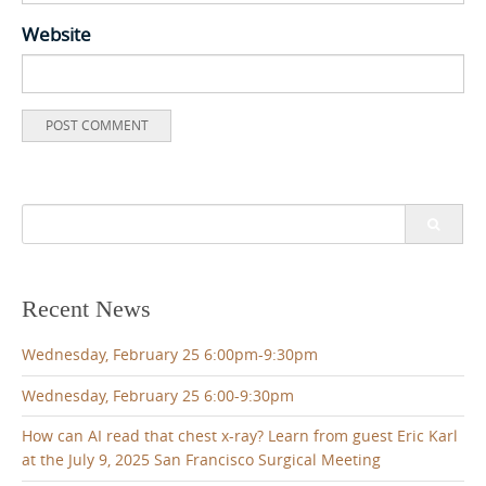
Website
Search
for:
Recent News
Wednesday, February 25 6:00pm-9:30pm
Wednesday, February 25 6:00-9:30pm
How can AI read that chest x-ray? Learn from guest Eric Karl
at the July 9, 2025 San Francisco Surgical Meeting