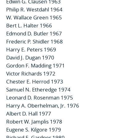
Edwin G. Clausen 1963
Philip R. Westdahl 1964
W. Wallace Green 1965
Bert L. Halter 1966
Edmond D. Butler 1967
Frederic P. Shidler 1968
Harry E. Peters 1969
David J. Dugan 1970
Gordon F. Madding 1971
Victor Richards 1972
Chester E. Herrod 1973
Samuel N. Etheredge 1974
Leonard D. Rosenman 1975
Harry A. Oberhelman, Jr. 1976
Albert D. Hall 1977
Robert W. Jamplis 1978
Eugene S. Kilgore 1979
Richard E. Gardner 1980