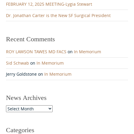
FEBRUARY 12, 2025 MEETING-Lygia Stewart
Dr. Jonathan Carter is the New SF Surgical President
Recent Comments
ROY LAWSON TAWES MD FACS
on
In Memorium
Sid Schwab
on
In Memorium
Jerry Goldstone
on
In Memorium
News Archives
News
Archives
Categories