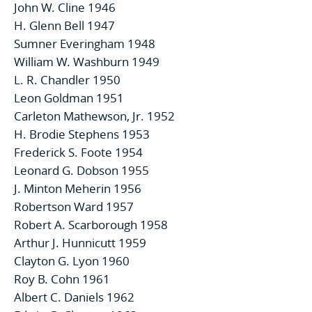
John W. Cline 1946
H. Glenn Bell 1947
Sumner Everingham 1948
William W. Washburn 1949
L. R. Chandler 1950
Leon Goldman 1951
Carleton Mathewson, Jr. 1952
H. Brodie Stephens 1953
Frederick S. Foote 1954
Leonard G. Dobson 1955
J. Minton Meherin 1956
Robertson Ward 1957
Robert A. Scarborough 1958
Arthur J. Hunnicutt 1959
Clayton G. Lyon 1960
Roy B. Cohn 1961
Albert C. Daniels 1962