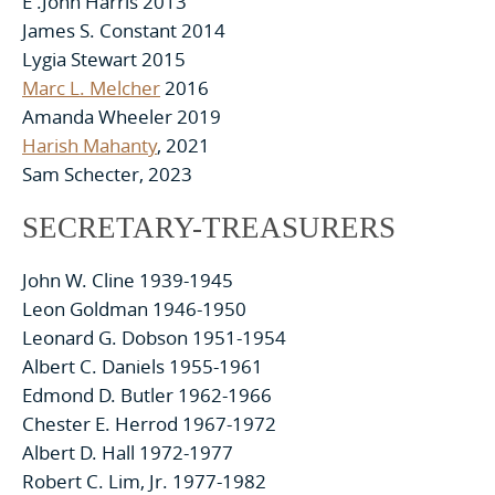
E .John Harris 2013
James S. Constant 2014
Lygia Stewart 2015
Marc L. Melcher
2016
Amanda Wheeler 2019
Harish Mahanty
, 2021
Sam Schecter, 2023
SECRETARY-TREASURERS
John W. Cline 1939-1945
Leon Goldman 1946-1950
Leonard G. Dobson 1951-1954
Albert C. Daniels 1955-1961
Edmond D. Butler 1962-1966
Chester E. Herrod 1967-1972
Albert D. Hall 1972-1977
Robert C. Lim, Jr. 1977-1982