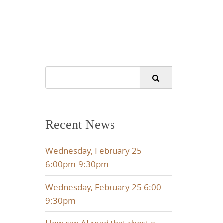
Search
for:
Recent News
Wednesday, February 25
6:00pm-9:30pm
Wednesday, February 25 6:00-
9:30pm
How can AI read that chest x-