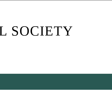
L SOCIETY