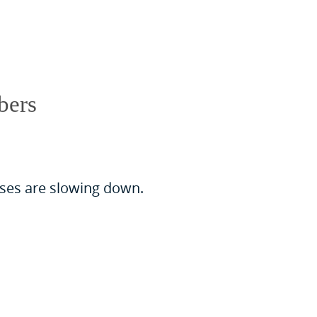
bers
cases are slowing down.