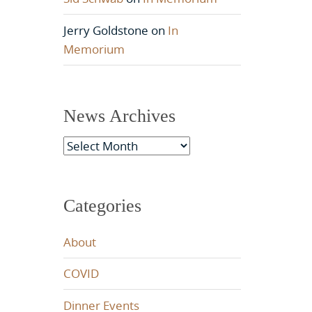
Jerry Goldstone
on
In
Memorium
News Archives
News
Archives
Categories
About
COVID
Dinner Events