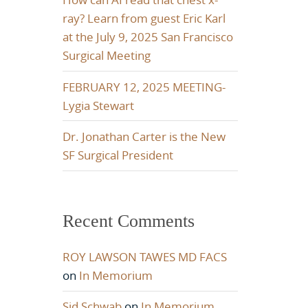
ray? Learn from guest Eric Karl
at the July 9, 2025 San Francisco
Surgical Meeting
FEBRUARY 12, 2025 MEETING-
Lygia Stewart
Dr. Jonathan Carter is the New
SF Surgical President
Recent Comments
ROY LAWSON TAWES MD FACS
on
In Memorium
Sid Schwab
on
In Memorium