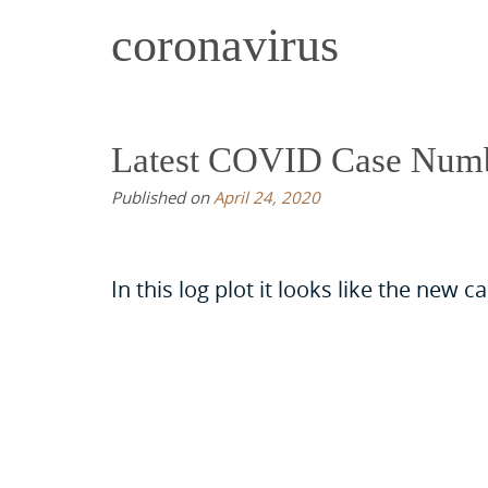
coronavirus
Latest COVID Case Num
Published on
April 24, 2020
In this log plot it looks like the new 