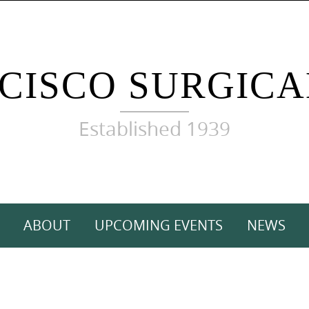
CISCO SURGICA
Established 1939
ABOUT
UPCOMING EVENTS
NEWS