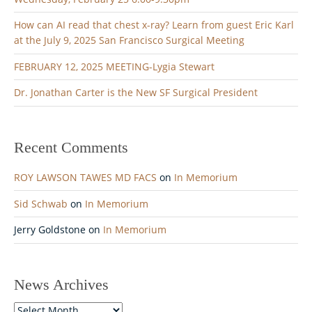
a
t
How can AI read that chest x-ray? Learn from guest Eric Karl
i
at the July 9, 2025 San Francisco Surgical Meeting
o
FEBRUARY 12, 2025 MEETING-Lygia Stewart
n
Dr. Jonathan Carter is the New SF Surgical President
Recent Comments
ROY LAWSON TAWES MD FACS
on
In Memorium
Sid Schwab
on
In Memorium
Jerry Goldstone
on
In Memorium
News Archives
News