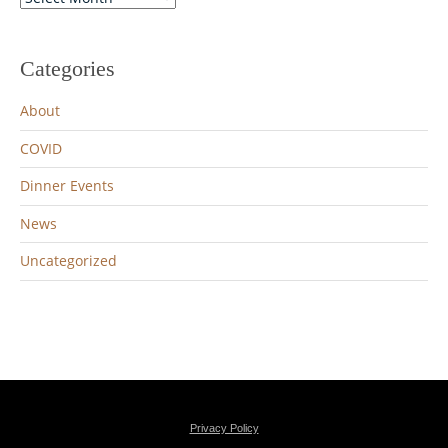
Archives
Categories
About
COVID
Dinner Events
News
Uncategorized
Privacy Policy