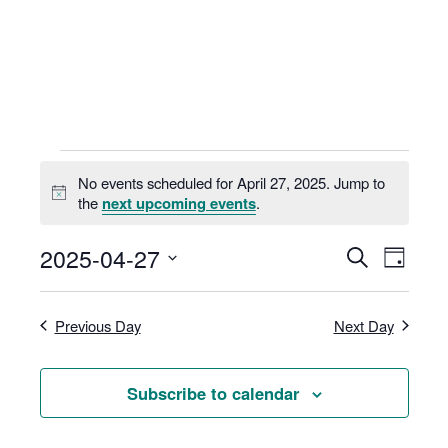
Skip
to
content
Events
No events scheduled for April 27, 2025. Jump to
for
N
the
next upcoming events
.
o
April
t
E
E
2025-04-27
S
i
27,
D
v
v
c
e
S
a
e
e
2025
e
a
e
y
n
Previous Day
Next Day
n
r
l
t
t
c
e
V
s
h
i
c
Subscribe to calendar
S
e
t
e
w
d