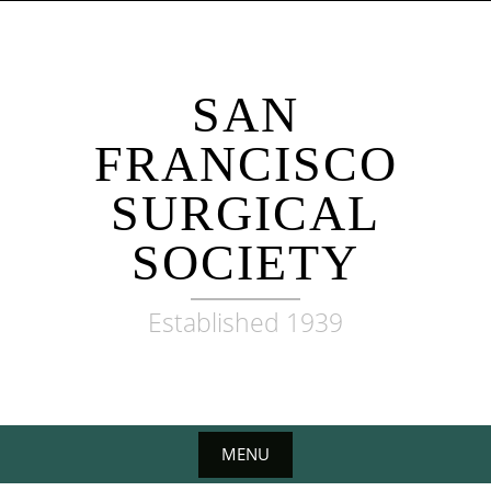
Skip
to
content
SAN
FRANCISCO
SURGICAL
SOCIETY
Established 1939
MENU