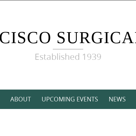
CISCO SURGICA
Established 1939
ABOUT
UPCOMING EVENTS
NEWS