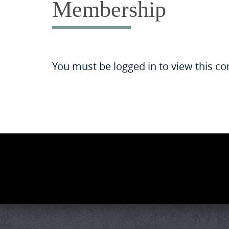
Membership
You must be logged in to view this co