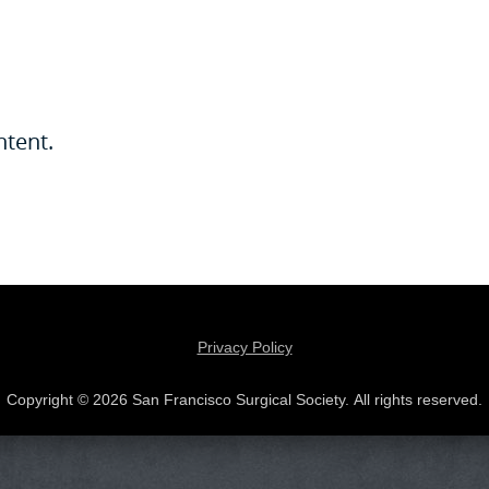
ntent.
Privacy Policy
Copyright © 2026 San Francisco Surgical Society. All rights reserved.