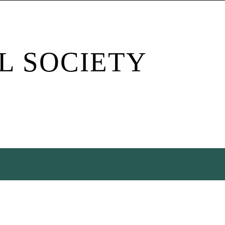
L SOCIETY