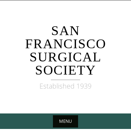
Skip
to
content
SAN
FRANCISCO
SURGICAL
SOCIETY
Established 1939
MENU