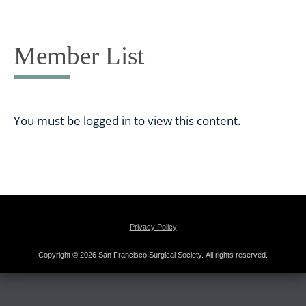
Skip
to
content
Member List
You must be logged in to view this content.
Privacy Policy
Copyright © 2026 San Francisco Surgical Society. All rights reserved.